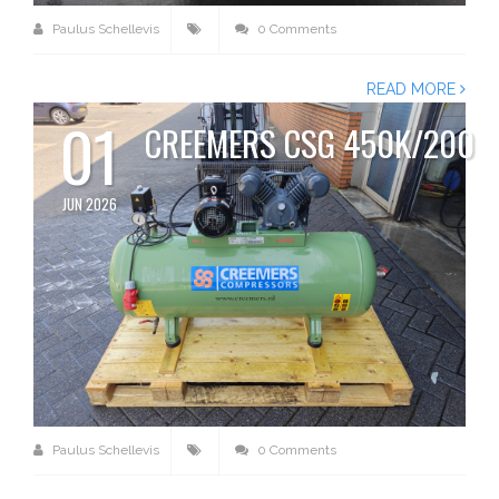
Paulus Schellevis
0 Comments
READ MORE
01
CREEMERS CSG 450K/200
JUN 2026
Paulus Schellevis
0 Comments