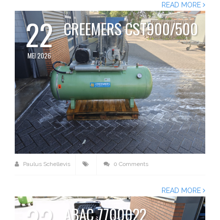
READ MORE
22
CREEMERS CST900/500
MEI 2026
Paulus Schellevis
0 Comments
READ MORE
22
ABAC 7700022