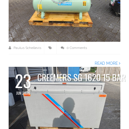
Paulus Schellevis
0 Comments
READ MORE
23
CREEMERS SG 1620 15 BAR
JUN 2026