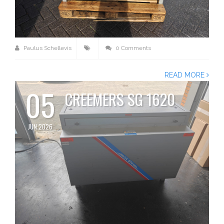
Paulus Schellevis
0 Comments
READ MORE
05
CREEMERS SG 1620
JUN 2026