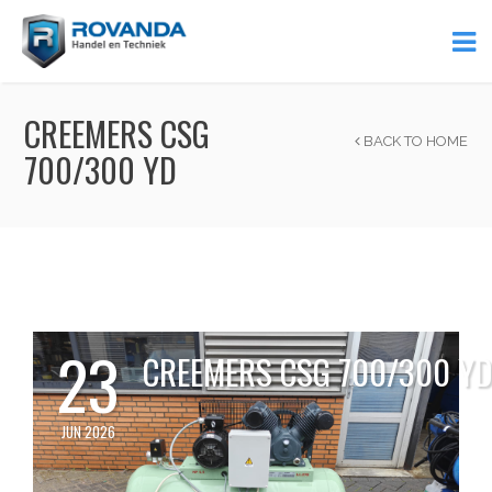
CREEMERS CSG
BACK TO HOME
700/300 YD
23
CREEMERS CSG 700/300 Y
JUN 2026