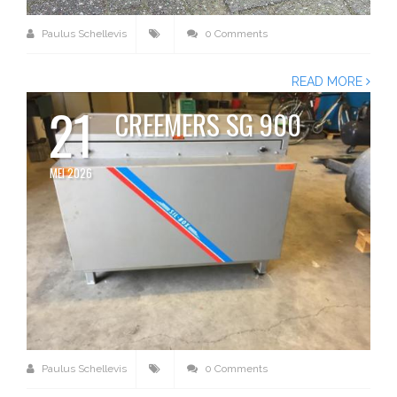
Paulus Schellevis
0 Comments
READ MORE
21
CREEMERS SG 900
MEI 2026
Paulus Schellevis
0 Comments