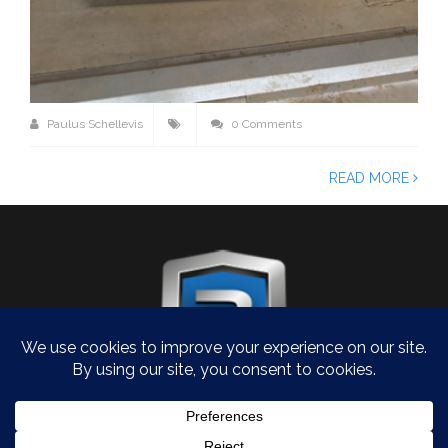
Paulus Schellevis
0 Comments
READ MORE
COPYRIGHT 2026
WERKPLAATS.ROVANDA.NL
- ALL RIGHTS