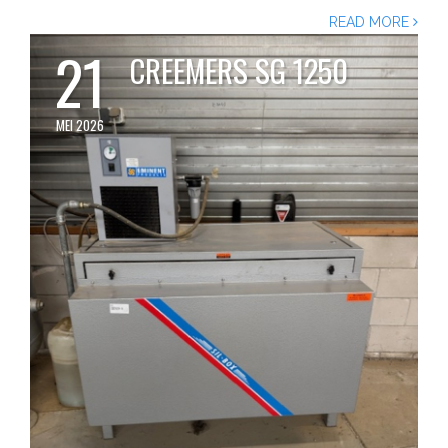
READ MORE
21
CREEMERS SG 1250
MEI 2026