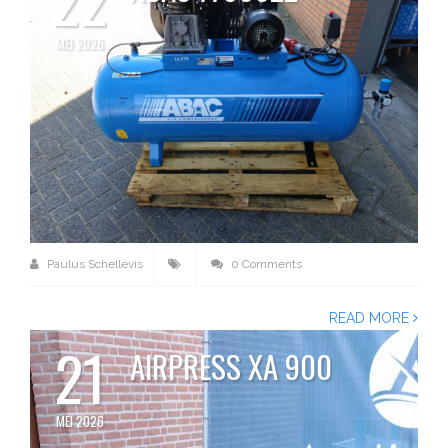
MEI 2026
Paulus Schellevis
0 Comments
READ MORE
21
AIRPRESS XA 900
MEI 2026